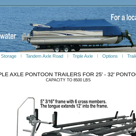
 Storage
Tandem Axle Road
Triple Axle
Options
Trai
PLE AXLE PONTOON TRAILERS FOR 25' - 32' PONT
CAPACITY TO 8500 LBS