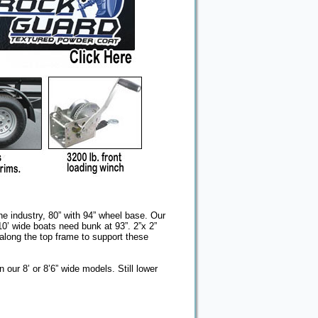
the industry, 80” with 94” wheel base. Our
 10’ wide boats need bunk at 93”. 2”x 2”
along the top frame to support these
n our 8’ or 8’6” wide models. Still lower