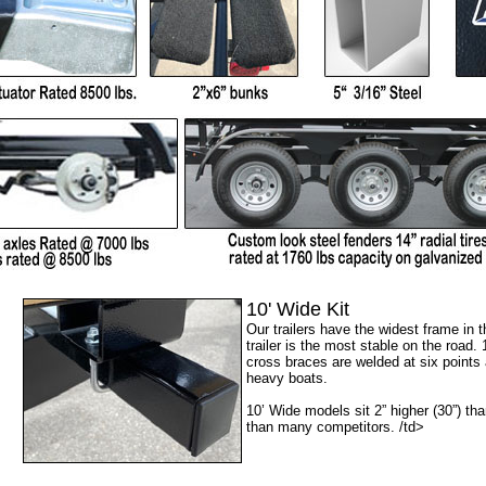
10' Wide Kit
Our trailers have the widest frame in 
trailer is the most stable on the road.
cross braces are welded at six points 
heavy boats.
10’ Wide models sit 2” higher (30”) tha
than many competitors. /td>