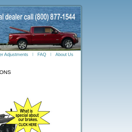
ler Adjustments
FAQ
About Us
OONS