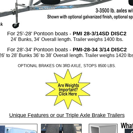
For 25'-28' Pontoon boats -
PMI 28-3/14SD DISC2
24' Bunks, 34' Overall length. Trailer weighs 1400 lbs.
For 28'-34' Pontoon boats -
PMI-28-34 3/14 DISC2
26' to 28' Bunks 36' to 38' Overall length. Trailer weighs 1420 lbs
OPTIONAL BRAKES ON 3RD AXLE, STOPS 8500 LBS.
Unique Features or our Triple Axle Brake Trailers