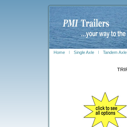
Home
Single Axle
Tandem Axle
TRI